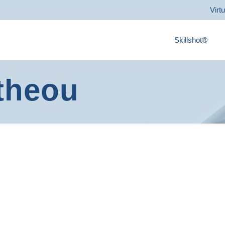
Virt
Skillshot®
theou