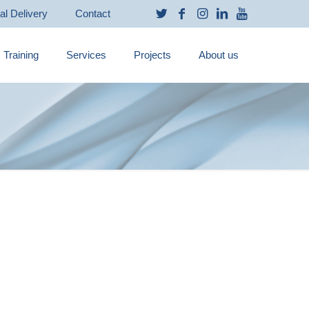
ual Delivery
Contact
Training
Services
Projects
About us