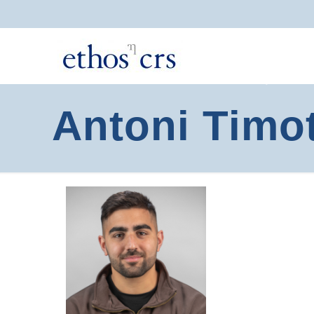
Antoni Timo