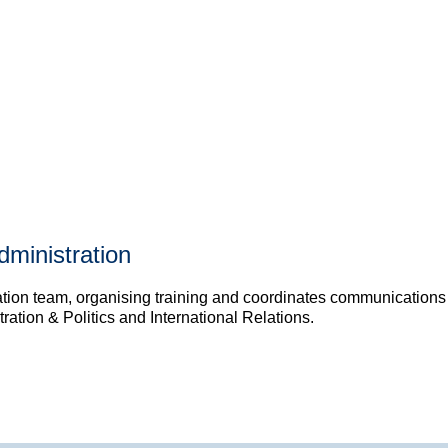
dministration
ion team, organising training and coordinates communications wit
ation & Politics and International Relations.