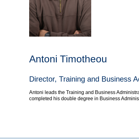
Antoni Timotheou
Director, Training and Business A
Antoni leads the Training and Business Administrat
completed his double degree in Business Administr