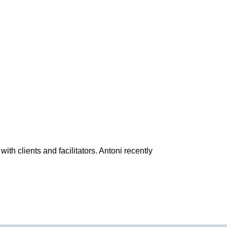
h clients and facilitators. Antoni recently