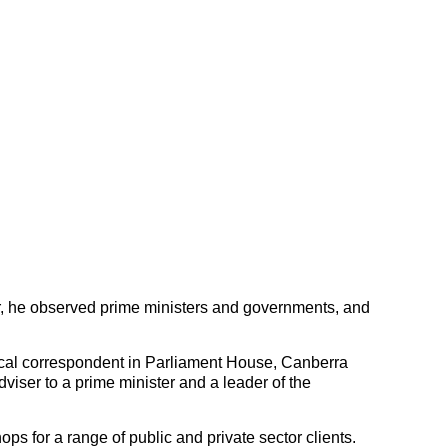
r, he observed prime ministers and governments, and
ical correspondent in Parliament House, Canberra
viser to a prime minister and a leader of the
ops for a range of public and private sector clients.