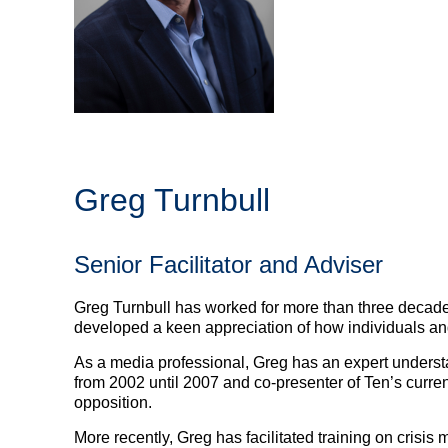
Greg Turnbull
Senior Facilitator and Adviser
Greg Turnbull has worked for more than three decade
developed a keen appreciation of how individuals an
As a media professional, Greg has an expert underst
from 2002 until 2007 and co-presenter of Ten’s curren
opposition.
More recently, Greg has facilitated training on crisis