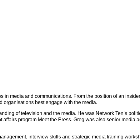
s in media and communications. From the position of an inside
d organisations best engage with the media.
anding of television and the media. He was Network Ten’s polit
t affairs program Meet the Press. Greg was also senior media ad
 management, interview skills and strategic media training worksh