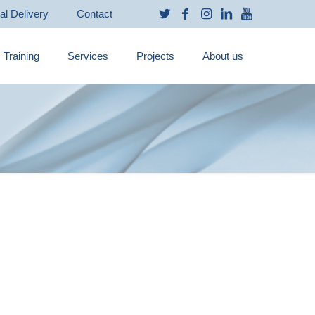
ual Delivery
Contact
Training
Services
Projects
About us