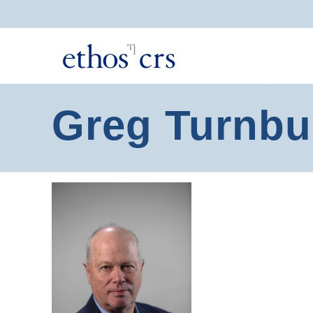
Greg Turnbu