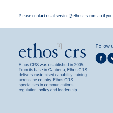
Please contact us at service@ethoscrs.com.au if you 
Follow 
Ethos CRS was established in 2005.
From its base in Canberra, Ethos CRS
delivers customised capability training
across the country. Ethos CRS
specialises in communications,
regulation, policy and leadership.