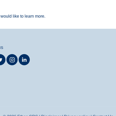
would like to learn more.
us