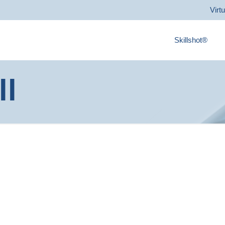
Virt
Skillshot®
ll