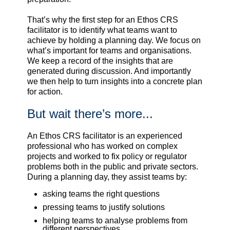
That’s why the first step for an Ethos CRS
facilitator is to identify what teams want to
achieve by holding a planning day. We focus on
what’s important for teams and organisations.
We keep a record of the insights that are
generated during discussion. And importantly
we then help to turn insights into a concrete plan
for action.
But wait there’s more...
An Ethos CRS facilitator is an experienced
professional who has worked on complex
projects and worked to fix policy or regulator
problems both in the public and private sectors.
During a planning day, they assist teams by:
asking teams the right questions
pressing teams to justify solutions
helping teams to analyse problems from
different perspectives.