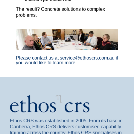
The result? Concrete solutions to complex
problems.
Please contact us at service@ethoscrs.com.au if
you would like to learn more.
Ethos CRS was established in 2005. From its base in
Canberra, Ethos CRS delivers customised capability
training across the country. Ethos CRS specialises in