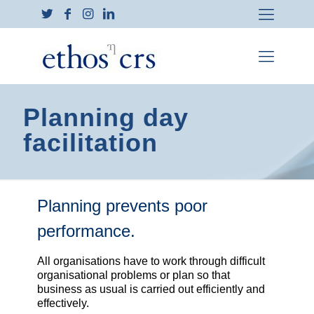
Planning day
facilitation
Planning prevents poor
performance.
All organisations have to work through difficult
organisational problems or plan so that
business as usual is carried out efficiently and
effectively.