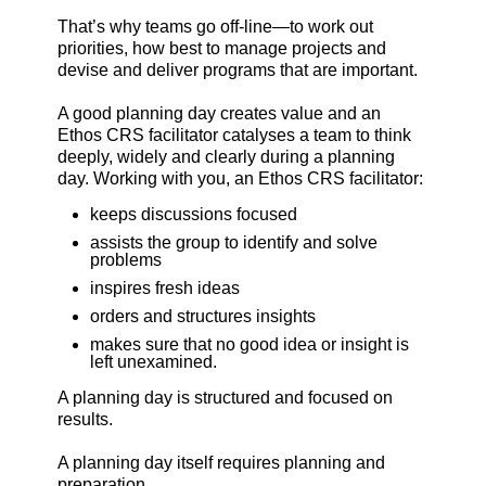
That’s why teams go off-line—to work out
priorities, how best to manage projects and
devise and deliver programs that are important.
A good planning day creates value and an
Ethos CRS facilitator catalyses a team to think
deeply, widely and clearly during a planning
day. Working with you, an Ethos CRS facilitator:
keeps discussions focused
assists the group to identify and solve
problems
inspires fresh ideas
orders and structures insights
makes sure that no good idea or insight is
left unexamined.
A planning day is structured and focused on
results.
A planning day itself requires planning and
preparation.