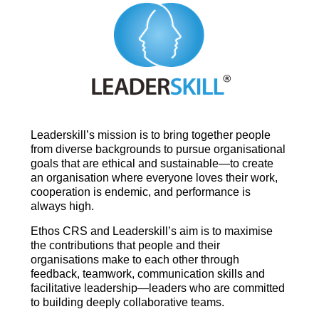
Leaderskill’s mission is to bring together people
from diverse backgrounds to pursue organisational
goals that are ethical and sustainable—to create
an organisation where everyone loves their work,
cooperation is endemic, and performance is
always high.
Ethos CRS and Leaderskill’s aim is to maximise
the contributions that people and their
organisations make to each other through
feedback, teamwork, communication skills and
facilitative leadership—leaders who are committed
to building deeply collaborative teams.