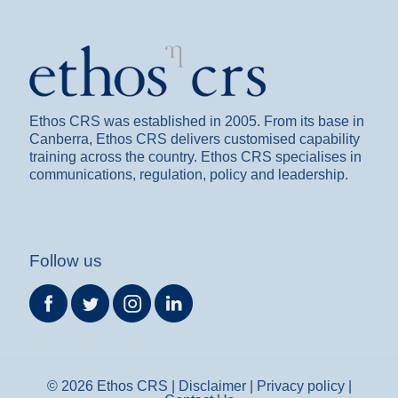
Ethos CRS was established in 2005. From its base in
Canberra, Ethos CRS delivers customised capability
training across the country. Ethos CRS specialises in
communications, regulation, policy and leadership.
Follow us
©
2026 Ethos CRS |
Disclaimer
|
Privacy policy
|