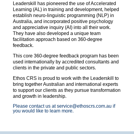
Leaderskill has pioneered the use of Accelerated
Learning (AL) in training and development, helped
establish neuro-linguistic programming (NLP) in
Australia, and incorporated positive psychology
and appreciative inquiry (AI) into all their work.
They have also developed a unique team
facilitation approach based on 360-degree
feedback.
This core 360-degree feedback program has been
used internationally by accredited consultants and
clients in the private and public sectors.
Ethos CRS is proud to work with the Leaderskill to
bring together Australian and international experts
to support our clients as they pursue transformation
and growth in leadership.
Please contact us at service@ethoscrs.com.au if
you would like to learn more.