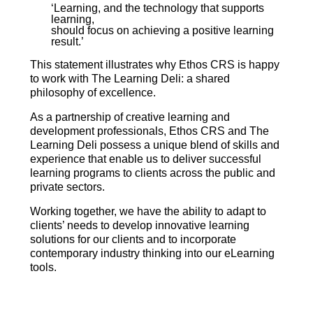
‘Learning, and the technology that supports
learning,
should focus on achieving a positive learning
result.’
This statement illustrates why Ethos CRS is happy
to work with The Learning Deli: a shared
philosophy of excellence.
As a partnership of creative learning and
development professionals, Ethos CRS and The
Learning Deli possess a unique blend of skills and
experience that enable us to deliver successful
learning programs to clients across the public and
private sectors.
Working together, we have the ability to adapt to
clients’ needs to develop innovative learning
solutions for our clients and to incorporate
contemporary industry thinking into our eLearning
tools.