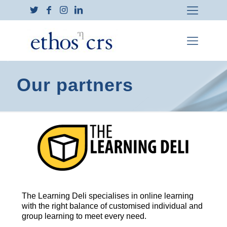
Our partners
The Learning Deli specialises in online learning
with the right balance of customised individual and
group learning to meet every need.