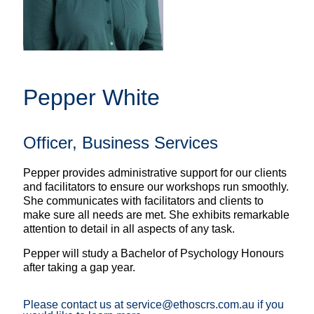
Pepper White
Officer, Business Services
Pepper provides administrative support for our clients
and facilitators to ensure our workshops run smoothly.
She communicates with facilitators and clients to
make sure all needs are met. She exhibits remarkable
attention to detail in all aspects of any task.
Pepper will study a Bachelor of Psychology Honours
after taking a gap year.
Please contact us at service@ethoscrs.com.au if you