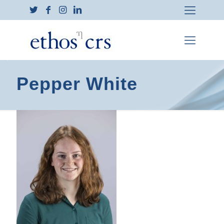
Pepper White