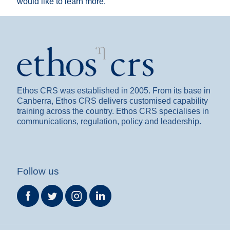
would like to learn more.
Ethos CRS was established in 2005. From its base in
Canberra, Ethos CRS delivers customised capability
training across the country. Ethos CRS specialises in
communications, regulation, policy and leadership.
Follow us