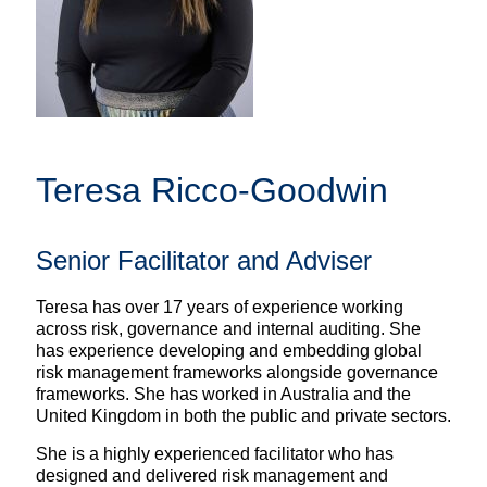
Teresa Ricco-Goodwin
Senior Facilitator and Adviser
Teresa has over 17 years of experience working
across risk, governance and internal auditing. She
has experience developing and embedding global
risk management frameworks alongside governance
frameworks. She has worked in Australia and the
United Kingdom in both the public and private sectors.
She is a highly experienced facilitator who has
designed and delivered risk management and