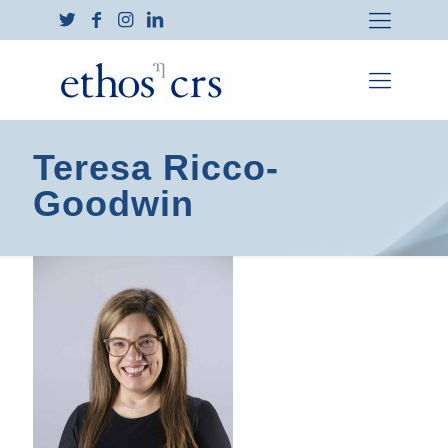
Teresa Ricco-
Goodwin