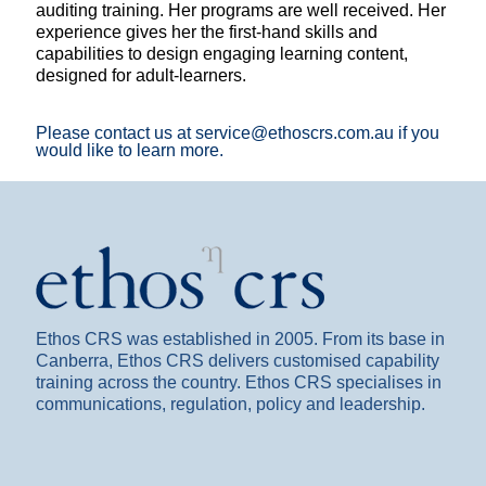
auditing training. Her programs are well received. Her
experience gives her the first-hand skills and
capabilities to design engaging learning content,
designed for adult-learners.
Please contact us at service@ethoscrs.com.au if you
would like to learn more.
Ethos CRS was established in 2005. From its base in
Canberra, Ethos CRS delivers customised capability
training across the country. Ethos CRS specialises in
communications, regulation, policy and leadership.