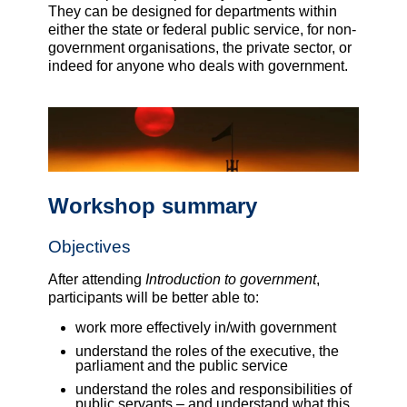
They can be designed for departments within
either the state or federal public service, for non-
government organisations, the private sector, or
indeed for anyone who deals with government.
Workshop summary
Objectives
After attending
Introduction to government
,
participants will be better able to:
work more effectively in/with government
understand the roles of the executive, the
parliament and the public service
understand the roles and responsibilities of
public servants – and understand what this