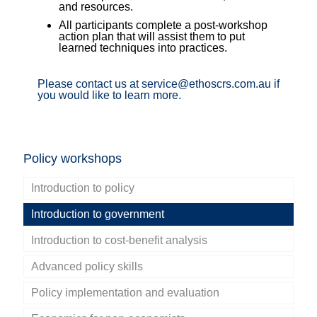
and resources.
All participants complete a post-workshop
action plan that will assist them to put
learned techniques into practices.
Please contact us at service@ethoscrs.com.au if
you would like to learn more.
Policy workshops
Introduction to policy
Introduction to government
Introduction to cost-benefit analysis
Advanced policy skills
Policy implementation and evaluation