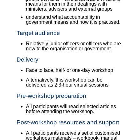
means for them in their dealings with
ministers, advisers and external groups
understand what accountability in
government means and how it is practised.
Target audience
Relatively junior officers or officers who are
new to the organisation or government
Delivery
Face to face, half- or one-day workshop
Alternatively, this workshop can be
delivered as 2 3-hour virtual sessions
Pre-workshop preparation
All participants will read selected articles
before attending the workshop.
Post-workshop resources and support
All participants receive a set of customised
workshops materials – workbook, manual