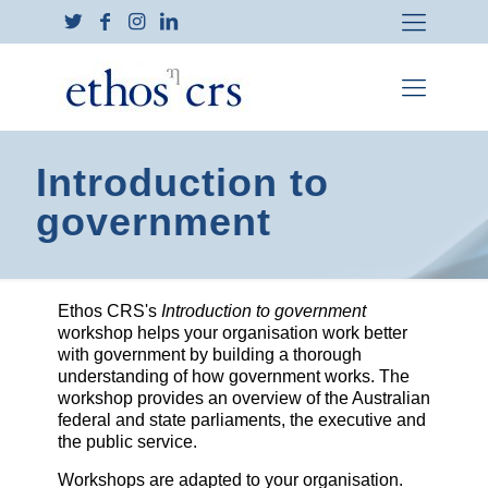
Introduction to
government
Ethos CRS's
Introduction to government
workshop helps your organisation work better
with government by building a thorough
understanding of how government works. The
workshop provides an overview of the Australian
federal and state parliaments, the executive and
the public service.
Workshops are adapted to your organisation.