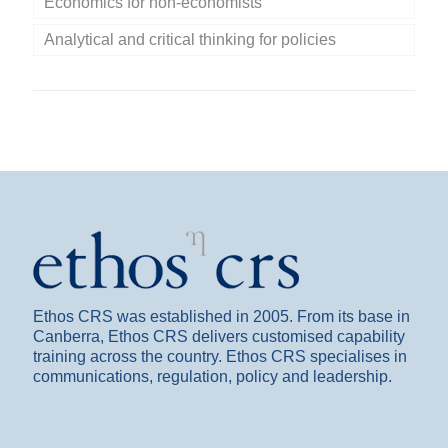
Economics for non-economists
Analytical and critical thinking for policies
Ethos CRS was established in 2005. From its base in
Canberra, Ethos CRS delivers customised capability
training across the country. Ethos CRS specialises in
communications, regulation, policy and leadership.