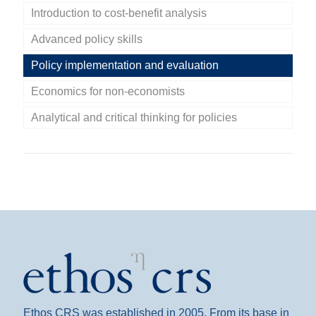
Introduction to cost-benefit analysis
Advanced policy skills
Policy implementation and evaluation
Economics for non-economists
Analytical and critical thinking for policies
Ethos CRS was established in 2005. From its base in