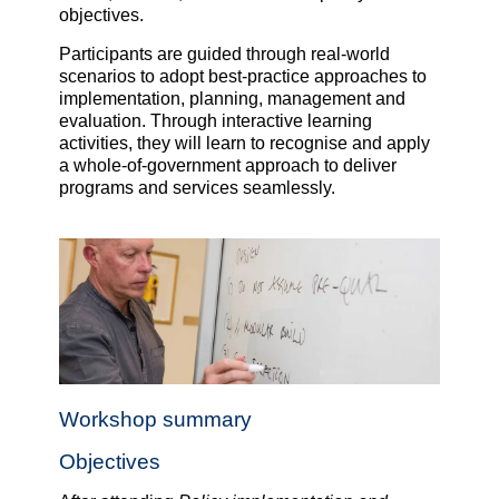
objectives.
Participants are guided through real-world
scenarios to adopt best-practice approaches to
implementation, planning, management and
evaluation. Through interactive learning
activities, they will learn to recognise and apply
a whole-of-government approach to deliver
programs and services seamlessly.
Workshop summary
Objectives