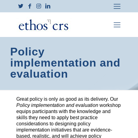
Policy
implementation and
evaluation
Great policy is only as good as its delivery. Our
Policy implementation and evaluation
workshop
equips participants with the knowledge and
skills they need to apply best practice
considerations to designing policy
implementation initiatives that are evidence-
based, realistic, and will achieve policy