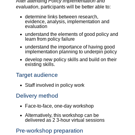
After attending
Policy implementation and
evaluation
, participants will be better able to:
determine links between research,
evidence, analysis, implementation and
evaluation
understand the elements of good policy and
learn from policy failure
understand the importance of having good
implementation planning to underpin policy
develop new policy skills and build on their
existing skills.
Target audience
Staff involved in policy work
Delivery method
Face-to-face, one-day workshop
Alternatively, this workshop can be
delivered as 2 3-hour virtual sessions
Pre-workshop preparation