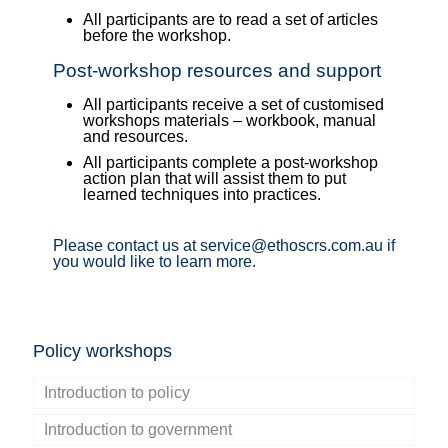
All participants are to read a set of articles
before the workshop.
Post-workshop resources and support
All participants receive a set of customised
workshops materials – workbook, manual
and resources.
All participants complete a post-workshop
action plan that will assist them to put
learned techniques into practices.
Please contact us at service@ethoscrs.com.au if
you would like to learn more.
Policy workshops
Introduction to policy
Introduction to government